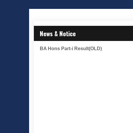
News & Notice
BA Hons Part-i Result(OLD)