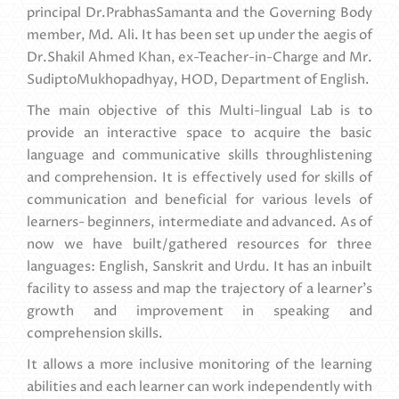
principal Dr.PrabhasSamanta and the Governing Body
member, Md. Ali. It has been set up under the aegis of
Dr.Shakil Ahmed Khan, ex-Teacher-in-Charge and Mr.
SudiptoMukhopadhyay, HOD, Department of English.
The main objective of this Multi-lingual Lab is to
provide an interactive space to acquire the basic
language and communicative skills throughlistening
and comprehension. It is effectively used for skills of
communication and beneficial for various levels of
learners- beginners, intermediate and advanced. As of
now we have built/gathered resources for three
languages: English, Sanskrit and Urdu. It has an inbuilt
facility to assess and map the trajectory of a learner's
growth and improvement in speaking and
comprehension skills.
It allows a more inclusive monitoring of the learning
abilities and each learner can work independently with