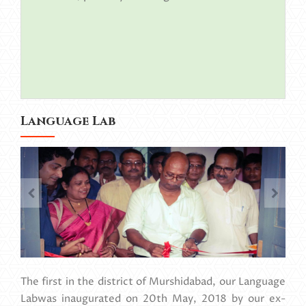
Language Lab
The first in the district of Murshidabad, our Language
Labwas inaugurated on 20th May, 2018 by our ex-