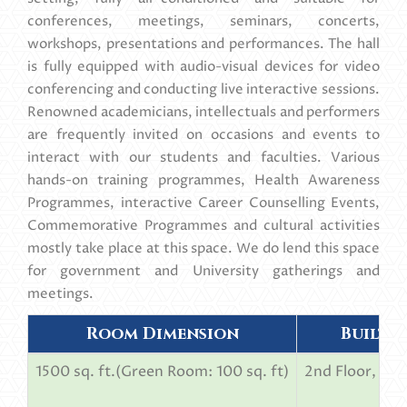
conferences, meetings, seminars, concerts,
workshops, presentations and performances. The hall
is fully equipped with audio-visual devices for video
conferencing and conducting live interactive sessions.
Renowned academicians, intellectuals and performers
are frequently invited on occasions and events to
interact with our students and faculties. Various
hands-on training programmes, Health Awareness
Programmes, interactive Career Counselling Events,
Commemorative Programmes and cultural activities
mostly take place at this space. We do lend this space
for government and University gatherings and
meetings.
Room Dimension
Built 
1500 sq. ft.(Green Room: 100 sq. ft)
2nd Floor, pri