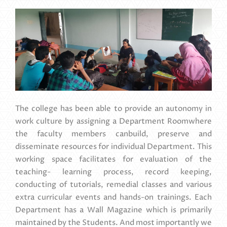
The college has been able to provide an autonomy in
work culture by assigning a Department Roomwhere
the faculty members canbuild, preserve and
disseminate resources for individual Department. This
working space facilitates for evaluation of the
teaching- learning process, record keeping,
conducting of tutorials, remedial classes and various
extra curricular events and hands-on trainings. Each
Department has a Wall Magazine which is primarily
maintained by the Students. And most importantly we