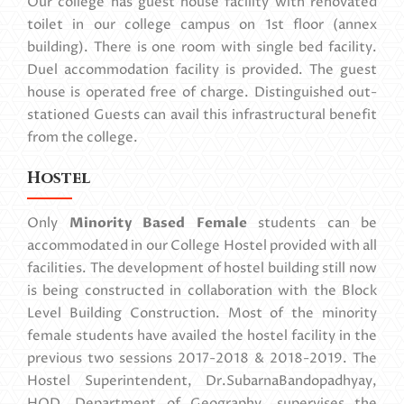
Our college has guest house facility with renovated
toilet in our college campus on 1st floor (annex
building). There is one room with single bed facility.
Duel accommodation facility is provided. The guest
house is operated free of charge. Distinguished out-
stationed Guests can avail this infrastructural benefit
from the college.
Hostel
Only
Minority Based Female
students can be
accommodated in our College Hostel provided with all
facilities. The development of hostel building still now
is being constructed in collaboration with the Block
Level Building Construction. Most of the minority
female students have availed the hostel facility in the
previous two sessions 2017-2018 & 2018-2019. The
Hostel Superintendent, Dr.SubarnaBandopadhyay,
HOD, Department of Geography, supervises the