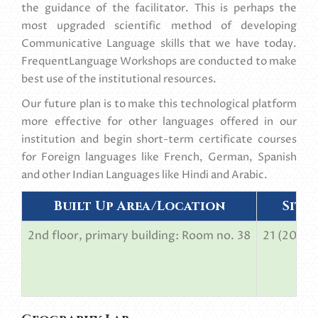
the guidance of the facilitator. This is perhaps the
most upgraded scientific method of developing
Communicative Language skills that we have today.
FrequentLanguage Workshops are conducted to make
best use of the institutional resources.
Our future plan is to make this technological platform
more effective for other languages offered in our
institution and begin short-term certificate courses
for Foreign languages like French, German, Spanish
and other Indian Languages like Hindi and Arabic.
Built Up Area/Location
Sitt
2nd floor, primary building: Room no. 38
21 (20 stu