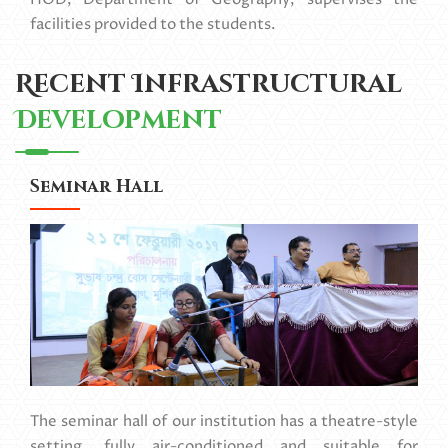
facilities provided to the students.
Recent Infrastructural
Development
Seminar Hall
The seminar hall of our institution has a theatre-style
setting, fully air-conditioned and suitable for