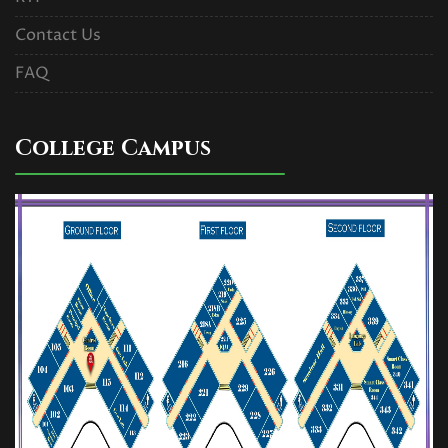
Contact Us
FAQ
College Campus