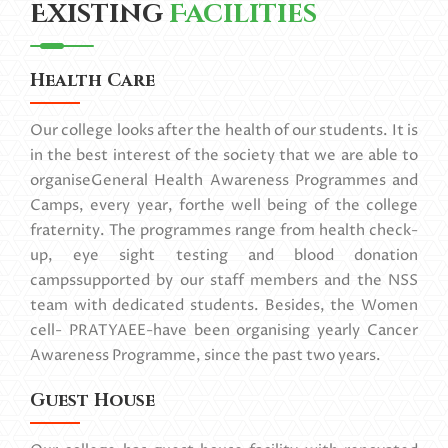
Existing
Facilities
Health Care
Our college looks after the health of our students. It is
in the best interest of the society that we are able to
organiseGeneral Health Awareness Programmes and
Camps, every year, forthe well being of the college
fraternity. The programmes range from health check-
up, eye sight testing and blood donation
campssupported by our staff members and the NSS
team with dedicated students. Besides, the Women
cell- PRATYAEE-have been organising yearly Cancer
Awareness Programme, since the past two years.
Guest House