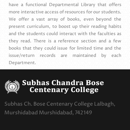
have a functional Departmental Library that offers
more interactive access of resources for our students.
We offer a vast array of books, even beyond the
present curriculum, to boost up their reading habits
and the students could interact with the faculties as
they read. There is a reference section and a few
books that they could issue for limited time and the
issue/return records are maintained by each
Department.
Subhas Ch. Bose Centenary College Lalbagh,
Murshidabad Murshidabad, 742149