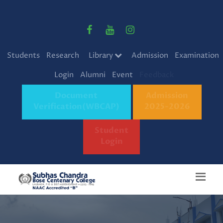
Students
Research
Library
Admission
Examination
Login
Alumni
Event
Feedback
Document
Admission
Verification(WBCAP)
2025-2026
Student
Login