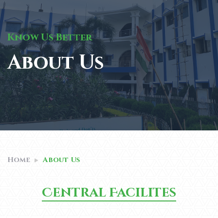
Know Us Better
About Us
Home
About Us
Central Facilites