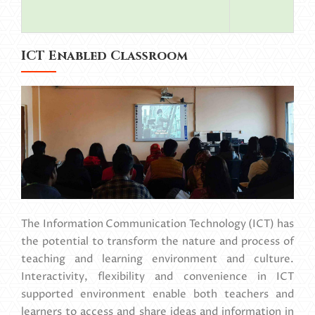
ICT Enabled Classroom
The Information Communication Technology (ICT) has
the potential to transform the nature and process of
teaching and learning environment and culture.
Interactivity, flexibility and convenience in ICT
supported environment enable both teachers and
learners to access and share ideas and information in