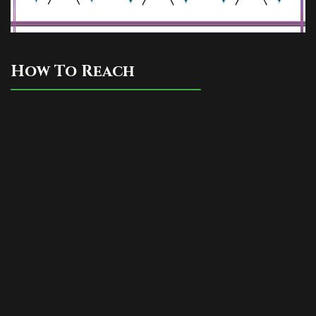
How To Reach