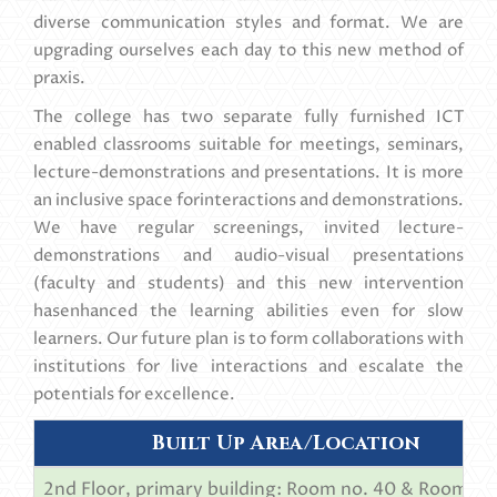
diverse communication styles and format. We are
upgrading ourselves each day to this new method of
praxis.
The college has two separate fully furnished ICT
enabled classrooms suitable for meetings, seminars,
lecture-demonstrations and presentations. It is more
an inclusive space forinteractions and demonstrations.
We have regular screenings, invited lecture-
demonstrations and audio-visual presentations
(faculty and students) and this new intervention
hasenhanced the learning abilities even for slow
learners. Our future plan is to form collaborations with
institutions for live interactions and escalate the
potentials for excellence.
Built Up Area/Location
2nd Floor, primary building: Room no. 40 & Room no