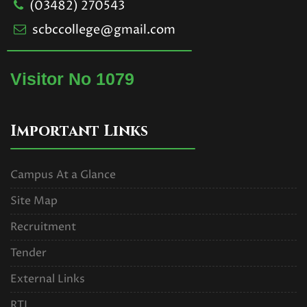
(03482) 270543
scbccollege@gmail.com
Visitor No 1079
Important Links
Campus At a Glance
Site Map
Recruitment
Tender
External Links
RTI