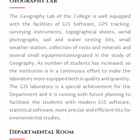
Geography Lab
The Geography Lab of the College is well equipped
with the facilities of GIS Software, GPS tracking,
surveying instruments, topographical sheets, aerial
photographs, soil and water testing kits, small
weather station, collection of rocks and minerals and
several small equipmentsintegrated in the study of
Geography. As number of students has increased, so
the institution is in a continuous effort to make the
laboratory more equipped both in quality and quantity.
The GIS laboratory is a special achievement for the
Department and it is running with future planning to
facilitate the students with modern GIS software,
statistical software, more precise and efficient kits for
environmental studies.
Departmental Room