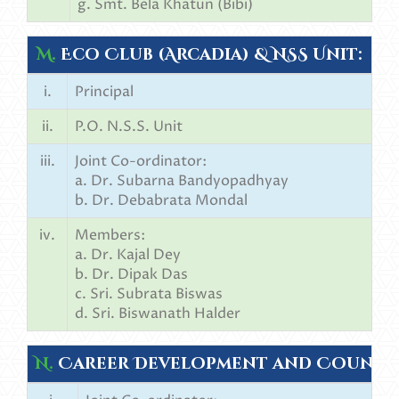
g. Smt. Bela Khatun (Bibi)
M.
Eco Club (Arcadia) & NSS Unit:
i.
Principal
ii.
P.O. N.S.S. Unit
iii.
Joint Co-ordinator:
a. Dr. Subarna Bandyopadhyay
b. Dr. Debabrata Mondal
iv.
Members:
a. Dr. Kajal Dey
b. Dr. Dipak Das
c. Sri. Subrata Biswas
d. Sri. Biswanath Halder
N.
Career Development and Counsel