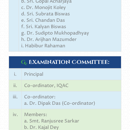
b. Sri. Gopal Acharjaya
c. Dr. Monojit Koley
d. Sri. Subrata Biswas
e. Sri. Chandan Das
f. Sri. Kalyan Biswas
g. Dr. Sudipto Mukhopadhyay
h. Dr. Arijhan Mazumder
i. Habibur Rahaman
G.
Examination Committee:
i.
Principal
ii.
Co-ordinator, IQAC
iii.
Co-ordinator:
a. Dr. Dipak Das (Co-ordinator)
iv.
Members:
a. Smt. Ranjusree Sarkar
b. Dr. Kajal Dey