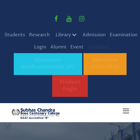
Students
Research
Library
Admission
Examination
Login
Alumni
Event
Feedback
Document
Admission
Verification(WBCAP)
2025-2026
Student
Login