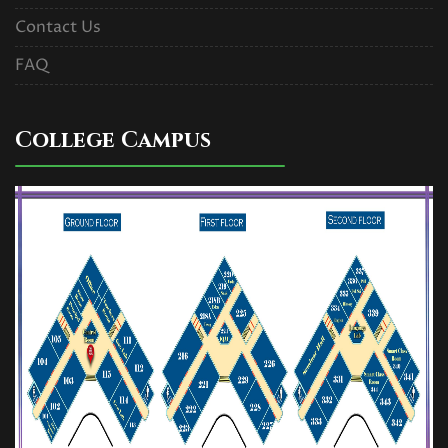
Contact Us
FAQ
College Campus