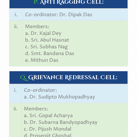
P.
Anti Ragging Cell:
i.
Co-ordinator: Dr. Dipak Das
ii.
Members:
a. Dr. Kajal Dey
b. Sri. Abul Hasnat
c. Sri. Subhas Nag
d. Smt. Bandana Das
e. Mithun Das
Q.
Grievance Redressal Cell:
i.
Co-ordinator:
a. Dr. Sudipto Mukhopadhyay
ii.
Members:
a. Sri. Gopal Acharya
b. Dr. Subarna Bandyopadhyay
c. Dr. Pijush Mondal
d. Prosenjit Ghoshal