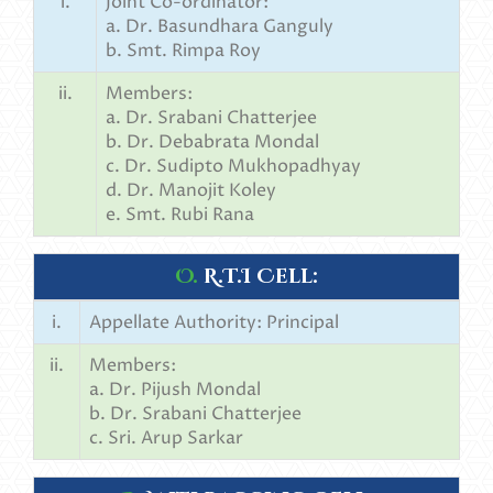
i.
Joint Co-ordinator:
a. Dr. Basundhara Ganguly
b. Smt. Rimpa Roy
ii.
Members:
a. Dr. Srabani Chatterjee
b. Dr. Debabrata Mondal
c. Dr. Sudipto Mukhopadhyay
d. Dr. Manojit Koley
e. Smt. Rubi Rana
O.
R.T.I Cell:
i.
Appellate Authority: Principal
ii.
Members:
a. Dr. Pijush Mondal
b. Dr. Srabani Chatterjee
c. Sri. Arup Sarkar