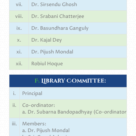
vii.
Dr. Sirsendu Ghosh
viii.
Dr. Srabani Chatterjee
ix.
Dr. Basundhara Ganguly
x.
Dr. Kajal Dey
xi.
Dr. Pijush Mondal
xii.
Robiul Hoque
F.
Library Committee:
i.
Principal
ii.
Co-ordinator:
a. Dr. Subarna Bandopadhyay (Co-ordinator)
iii.
Members:
a. Dr. Pijush Mondal