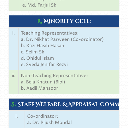
e. Md. Farjul Sk
R.
Minority Cell:
i.
Teaching Representatives:
a. Dr. Nikhat Parween (Co-ordinator)
b. Kazi Hasib Hasan
c. Selim Sk
d. Ohidul Islam
e. Syeda Jenifar Rezvi
ii.
Non-Teaching Representative:
a. Bela Khatun (Bibi)
b. Aadil Mansoor
S.
Staff Welfare & Appraisal Committ
i.
Co-ordinator:
a. Dr. Pijush Mondal