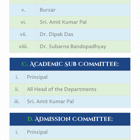
v.
Bursar
vi.
Sri. Amit Kumar Pal
vii.
Dr. Dipak Das
viiii.
Dr. Subarna Bandopadhyay
C.
Academic Sub Committee:
i.
Principal
ii.
All Head of the Departments
iii.
Sri. Amit Kumar Pal
D.
Admission Committee:
i.
Principal