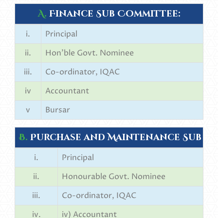
A.
Finance Sub Committee:
i.
Principal
ii.
Hon’ble Govt. Nominee
iii.
Co-ordinator, IQAC
iv
Accountant
v
Bursar
B.
Purchase and Maintenance Sub C
i.
Principal
ii.
Honourable Govt. Nominee
iii.
Co-ordinator, IQAC
iv.
iv) Accountant