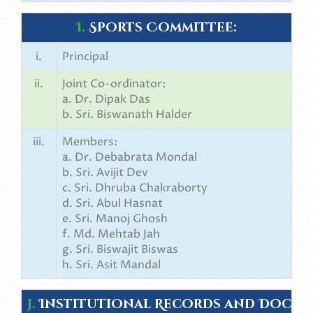
I.
Sports Committee:
i.
Principal
ii.
Joint Co-ordinator:
a. Dr. Dipak Das
b. Sri. Biswanath Halder
iii.
Members:
a. Dr. Debabrata Mondal
b. Sri. Avijit Dev
c. Sri. Dhruba Chakraborty
d. Sri. Abul Hasnat
e. Sri. Manoj Ghosh
f. Md. Mehtab Jah
g. Sri. Biswajit Biswas
h. Sri. Asit Mandal
J.
Institutional Records and Docum