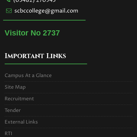
(03482) 270543
scbccollege@gmail.com
Visitor No 2737
Important Links
Campus At a Glance
Site Map
Recruitment
Tender
External Links
RTI