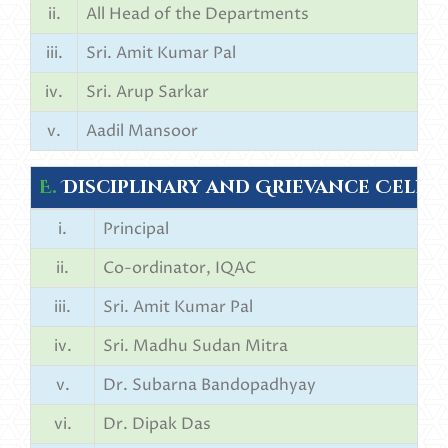
ii.
All Head of the Departments
iii.
Sri. Amit Kumar Pal
iv.
Sri. Arup Sarkar
v.
Aadil Mansoor
E.
Disciplinary and Grievance Cell:
i.
Principal
ii.
Co-ordinator, IQAC
iii.
Sri. Amit Kumar Pal
iv.
Sri. Madhu Sudan Mitra
v.
Dr. Subarna Bandopadhyay
vi.
Dr. Dipak Das