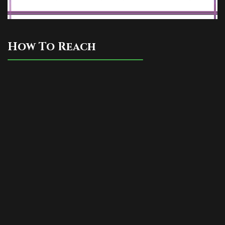
How To Reach