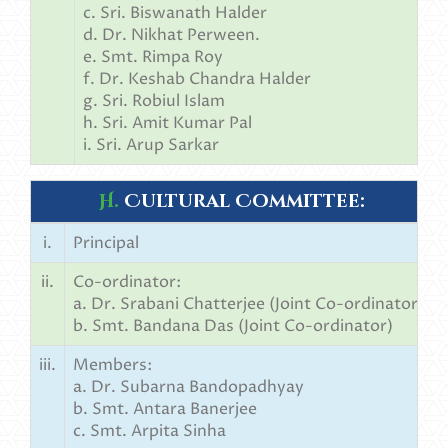
c. Sri. Biswanath Halder
d. Dr. Nikhat Perween.
e. Smt. Rimpa Roy
f. Dr. Keshab Chandra Halder
g. Sri. Robiul Islam
h. Sri. Amit Kumar Pal
i. Sri. Arup Sarkar
H.
Cultural Committee:
i.
Principal
ii.
Co-ordinator:
a. Dr. Srabani Chatterjee (Joint Co-ordinator)
b. Smt. Bandana Das (Joint Co-ordinator)
iii.
Members:
a. Dr. Subarna Bandopadhyay
b. Smt. Antara Banerjee
c. Smt. Arpita Sinha