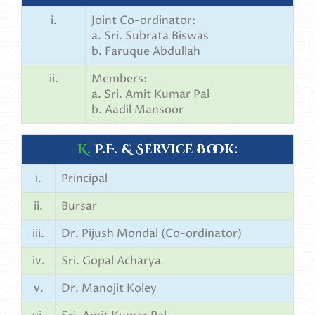
i.
Joint Co-ordinator:
a. Sri. Subrata Biswas
b. Faruque Abdullah
ii.
Members:
a. Sri. Amit Kumar Pal
b. Aadil Mansoor
K.
P.F. & Service Book:
i.
Principal
ii.
Bursar
iii.
Dr. Pijush Mondal (Co-ordinator)
iv.
Sri. Gopal Acharya
v.
Dr. Manojit Koley