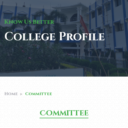
Know Us Better
College Profile
Home
Committee
Committee