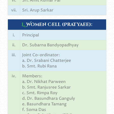
vi.
Sri. Amit Kumar Pal
vii.
Sri. Arup Sarkar
L.
Women Cell (Pratyaee):
i.
Principal
ii.
Dr. Subarna Bandyopadhyay
iii.
Joint Co-ordinator:
a. Dr. Srabani Chatterjee
b. Smt. Rubi Rana
iv.
Members:
a. Dr. Nikhat Parween
b. Smt. Ranjusree Sarkar
c. Smt. Rimpa Roy
d. Dr. Basundhara Ganguly
e. Basundhara Tamang
f. Soma Das