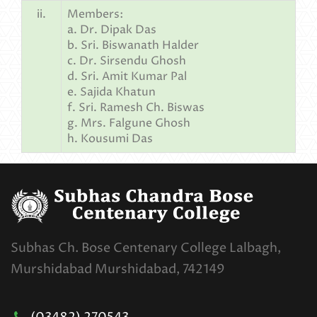
ii.
Members:
a. Dr. Dipak Das
b. Sri. Biswanath Halder
c. Dr. Sirsendu Ghosh
d. Sri. Amit Kumar Pal
e. Sajida Khatun
f. Sri. Ramesh Ch. Biswas
g. Mrs. Falgune Ghosh
h. Kousumi Das
Subhas Ch. Bose Centenary College Lalbagh,
Murshidabad Murshidabad, 742149