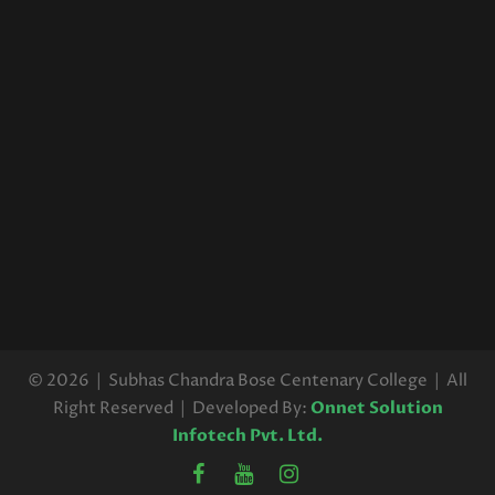
© 2026 | Subhas Chandra Bose Centenary College | All
Right Reserved | Developed By:
Onnet Solution
Infotech Pvt. Ltd.