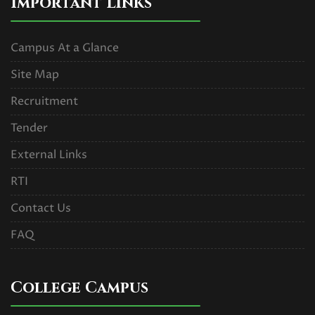
Important Links
Campus At a Glance
Site Map
Recruitment
Tender
External Links
RTI
Contact Us
FAQ
College Campus