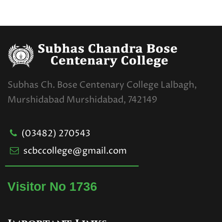
Subhas Ch. Bose Centenary College Lalbagh,
Murshidabad Murshidabad, 742149
(03482) 270543
scbccollege@gmail.com
Visitor No 1736