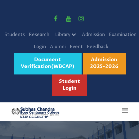
Students
Research
Library
Admission
Examination
Login
Alumni
Event
Feedback
Document
Admission
Verification(WBCAP)
2025-2026
Student
Login