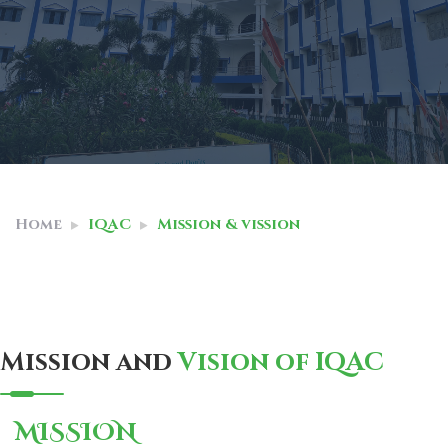
Home
IQAC
Mission & vission
Mission and
Vision of IQAC
MISSION