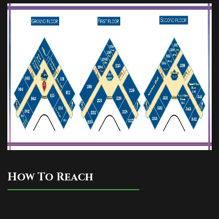
How To Reach