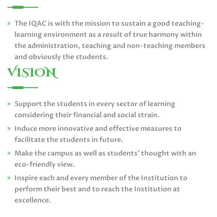
The IQAC is with the mission to sustain a good teaching-
learning environment as a result of true harmony within
the administration, teaching and non-teaching members
and obviously the students.
VISION
Support the students in every sector of learning
considering their financial and social strain.
Induce more innovative and effective measures to
facilitate the students in future.
Make the campus as well as students’ thought with an
eco-friendly view.
Inspire each and every member of the Institution to
perform their best and to reach the Institution at
excellence.