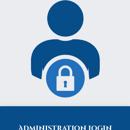
Administration Login