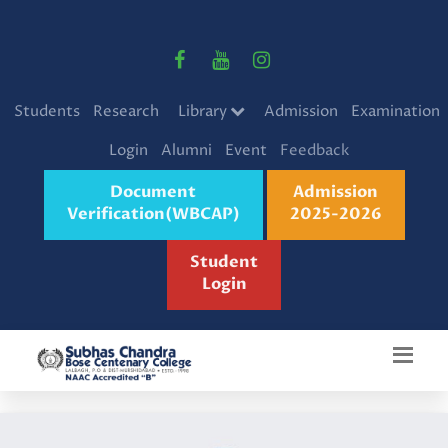
Students
Research
Library
Admission
Examination
Login
Alumni
Event
Feedback
Document
Admission
Verification(WBCAP)
2025-2026
Student
Login