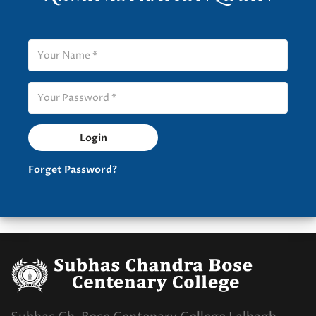
Forget Password?