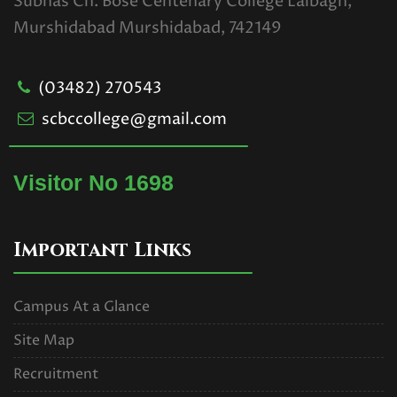
Subhas Ch. Bose Centenary College Lalbagh,
Murshidabad Murshidabad, 742149
(03482) 270543
scbccollege@gmail.com
Visitor No 1698
Important Links
Campus At a Glance
Site Map
Recruitment