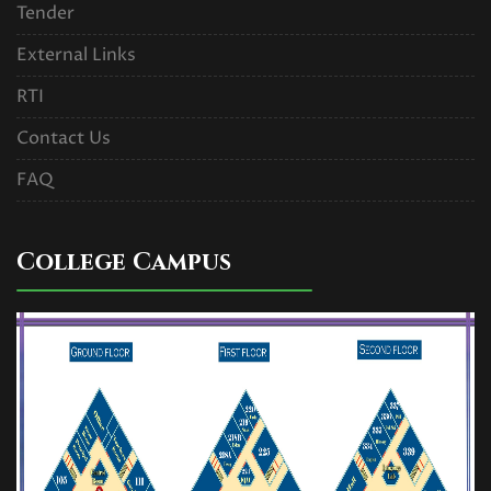
Tender
External Links
RTI
Contact Us
FAQ
College Campus