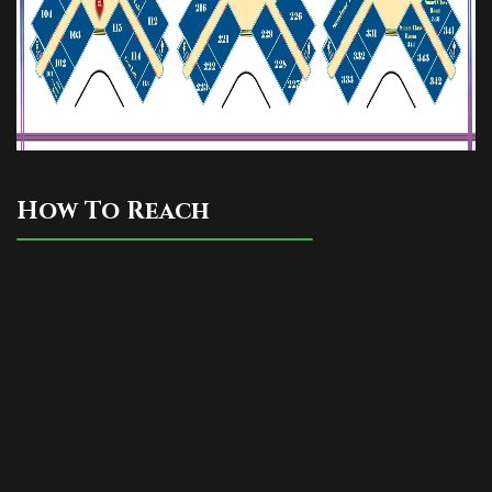
How To Reach