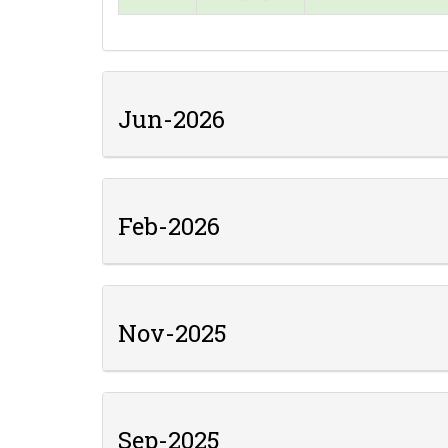
Jun-2026
Feb-2026
Nov-2025
Sep-2025