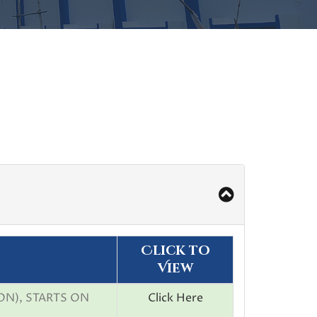
Click to
View
ON), STARTS ON
Click Here