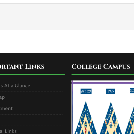
ortant Links
College Campus
 At a Glance
ap
tment
al Links