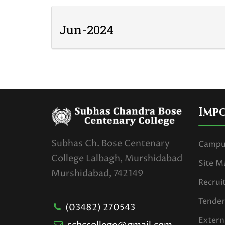
Jun-2024
Imp
Subhas Ch. Bose Centenary
Campus
College Lalbagh, Murshidabad
Site M
Murshidabad, 742149
Recrui
Tender
(03482) 270543
Extern