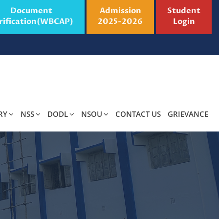
Document
Admission
Student
rification(WBCAP)
2025-2026
Login
RY
NSS
DODL
NSOU
CONTACT US
GRIEVANCE