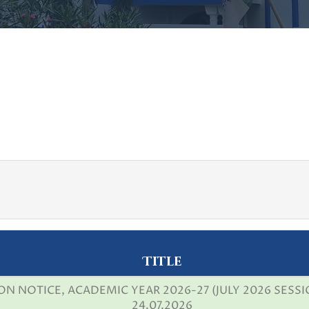
Title
N NOTICE, ACADEMIC YEAR 2026-27 (JULY 2026 SESSI
24.07.2026