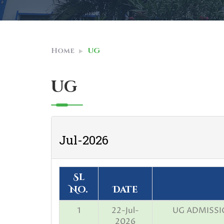
Home
UG
UG
Jul-2026
Sl
No.
Date
1
22-Jul-
UG ADMISSIO
2026