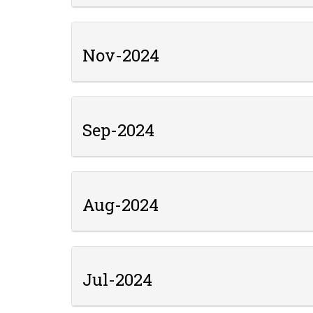
Nov-2024
Sep-2024
Aug-2024
Jul-2024