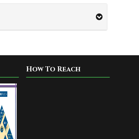
How To Reach