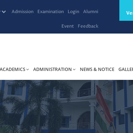
y
Admission
Examination
Login
Alumni
Ve
Event
Feedback
ACADEMICS
ADMINISTRATION
NEWS & NOTICE
GALLE