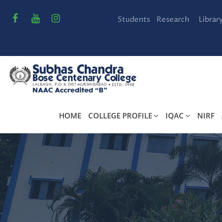
Students
Research
Librar
HOME
COLLEGE PROFILE
IQAC
NIRF