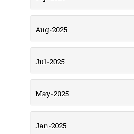
Aug-2025
Jul-2025
May-2025
Jan-2025