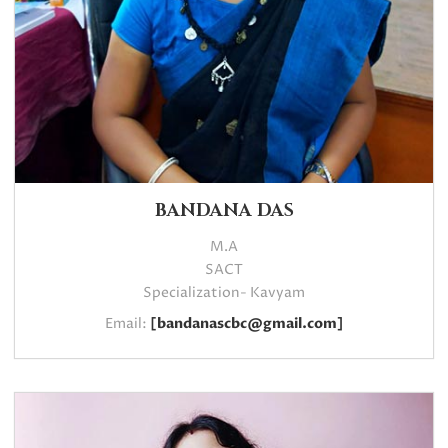
BANDANA DAS
M.A
SACT
Specialization- Kavyam
Email:
[bandanascbc@gmail.com]