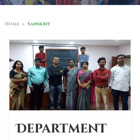
Home
Sanskrit
Department