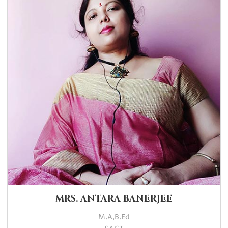
MRS. ANTARA BANERJEE
M.A,B.Ed