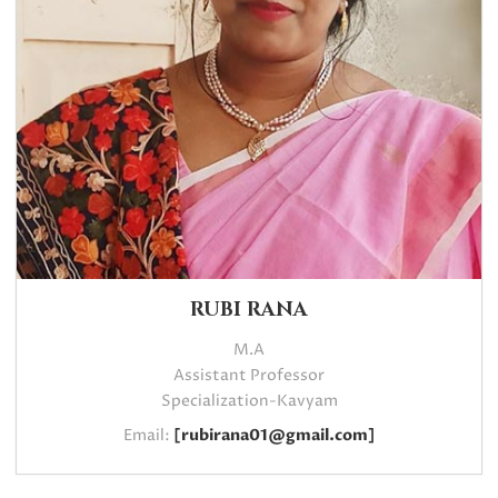
RUBI RANA
M.A
Assistant Professor
Specialization-Kavyam
Email:
[rubirana01@gmail.com]