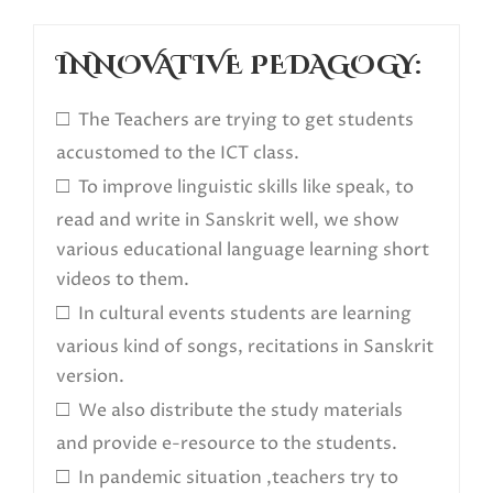
INNOVATIVE PEDAGOGY:
□
The Teachers are trying to get students
accustomed to the ICT class.
□
To improve linguistic skills like speak, to
read and write in Sanskrit well, we show
various educational language learning short
videos to them.
□
In cultural events students are learning
various kind of songs, recitations in Sanskrit
version.
□
We also distribute the study materials
and provide e-resource to the students.
□
In pandemic situation ,teachers try to