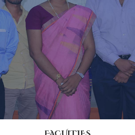
FACULTIES