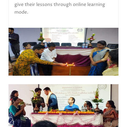
give their lessons through online learning
mode.