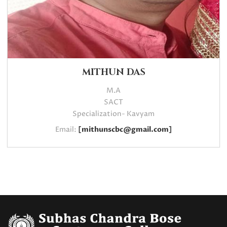
MITHUN DAS
M.A
SACT
Specialization- Kavyam
Email:
[mithunscbc@gmail.com]