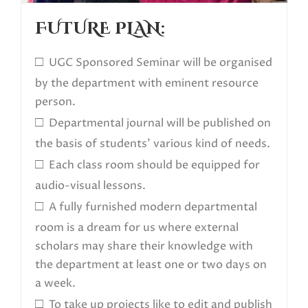
FUTURE PLAN:
□
UGC Sponsored Seminar will be organised
by the department with eminent resource
person.
□
Departmental journal will be published on
the basis of students’ various kind of needs.
□
Each class room should be equipped for
audio-visual lessons.
□
A fully furnished modern departmental
room is a dream for us where external
scholars may share their knowledge with
the department at least one or two days on
a week.
□
To take up projects like to edit and publish