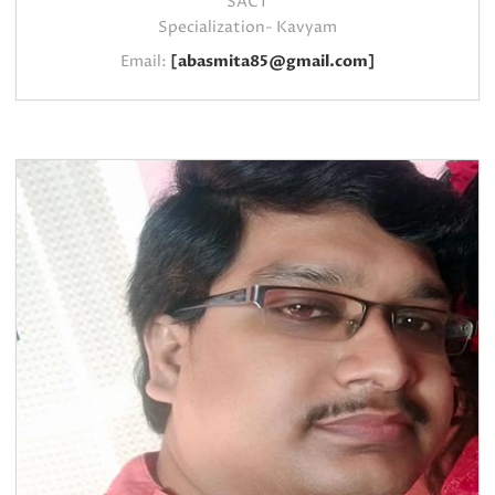
SACT
Specialization- Kavyam
Email:
[abasmita85@gmail.com]