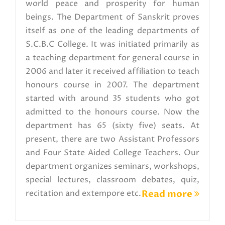
world peace and prosperity for human
beings. The Department of Sanskrit proves
itself as one of the leading departments of
S.C.B.C College. It was initiated primarily as
a teaching department for general course in
2006 and later it received affiliation to teach
honours course in 2007. The department
started with around 35 students who got
admitted to the honours course. Now the
department has 65 (sixty five) seats. At
present, there are two Assistant Professors
and Four State Aided College Teachers. Our
department organizes seminars, workshops,
special lectures, classroom debates, quiz,
recitation and extempore etc.
Read more