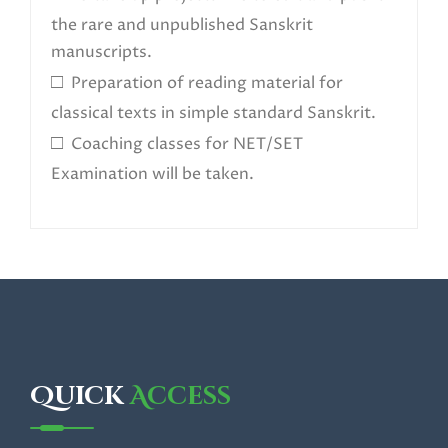
the rare and unpublished Sanskrit
manuscripts.
□
Preparation of reading material for
classical texts in simple standard Sanskrit.
□
Coaching classes for NET/SET
Examination will be taken.
Quick
Access