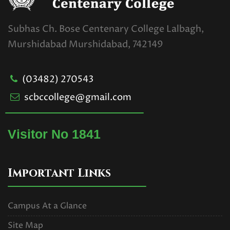
Subhas Ch. Bose Centenary College Lalbagh,
Murshidabad Murshidabad, 742149
(03482) 270543
scbccollege@gmail.com
Visitor No 1841
Important Links
Campus At a Glance
Site Map