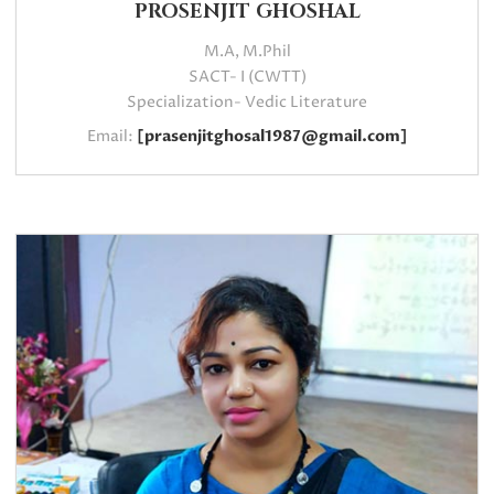
PROSENJIT GHOSHAL
M.A, M.Phil
SACT- I (CWTT)
Specialization- Vedic Literature
Email:
[prasenjitghosal1987@gmail.com]