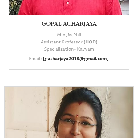
GOPAL ACHARJAYA
M.A, M.Phil
Assistant Professor
(HOD)
Specialization- Kavyam
Email:
[gacharjaya2018@gmail.com]