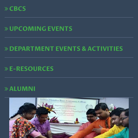
CBCS
UPCOMING EVENTS
DEPARTMENT EVENTS & ACTIVITIES
E-RESOURCES
ALUMNI