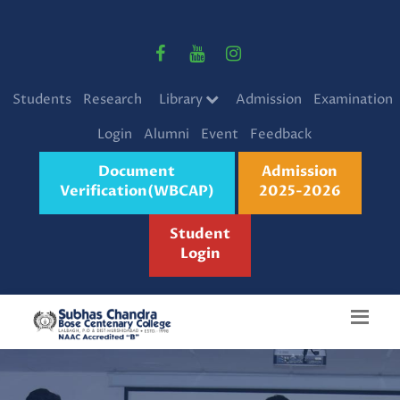
Students
Research
Library
Admission
Examination
Login
Alumni
Event
Feedback
Document
Admission
Verification(WBCAP)
2025-2026
Student
Login