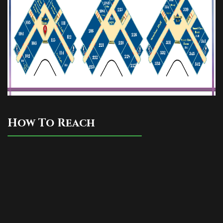
How To Reach