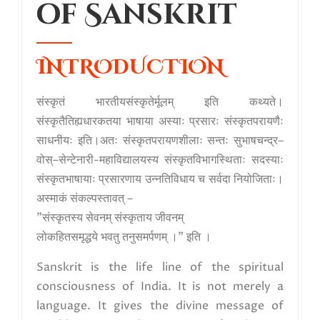
of Sanskrit
INTRODUCTION
संस्कृतं भारतीयसंस्कृतेर्मूलम् इति कथ्यते।
संस्कृतैतिह्यधारकतया भाषाया अस्याः प्रसारः संस्कृतपरायणैः
साधनीयः इति।अतः संस्कृतपरायणशीलाः सन्तः सुभाषचन्द्र–
वोस्–सेन्टेनारी-महाविद्यालयस्य संस्कृतविभागस्थिताः सदस्याः
संस्कृतभाषायाः प्रसारणाय उन्नतिविधाय च सर्वदा नियोजिताः।
अस्माकं संकल्पस्तावत् –
"संस्कृतस्य सेवनम् संस्कृताय जीवनम्
लोकहितसमृद्धये भवतु तनुसमर्पणम् ।" इति ।
Sanskrit is the life line of the spiritual
consciousness of India. It is not merely a
language. It gives the divine message of