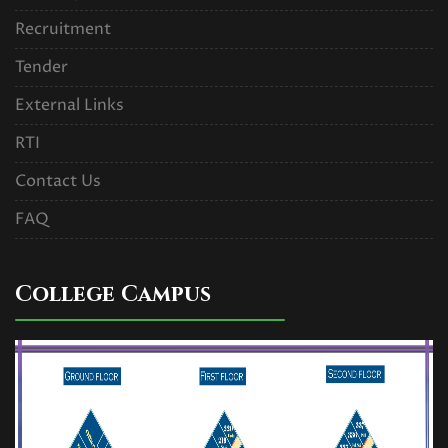
Recruitment
Tender
External Links
RTI
Contact Us
FAQ
College Campus