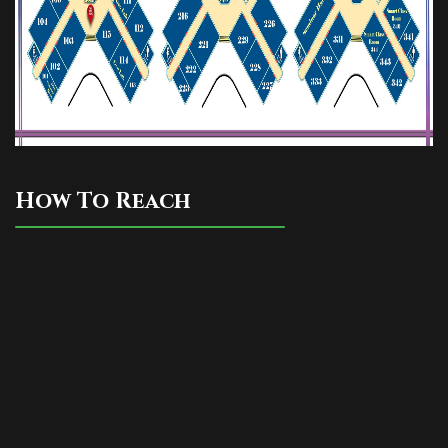
Read More
REGISTERED STUDENT LIST FOR
THE SESSION 2025-26
Read More
U.G. 3rd Semester (CBCS) Center
How To Reach
Distribution,2025
Read More
U.G. 3rd Semester (NEP) Center
Distribution,2025
Read More
UG 6TH SEM PROGRAMME 2025