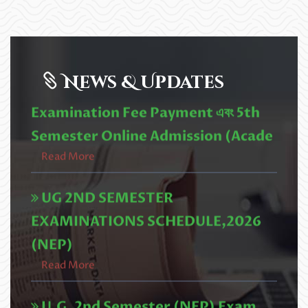
2nd Semester (NEP) University
Examination Fee Payment এবং 5th
News & Updates
Semester Online Admission (Acade
Read More
UG 2ND SEMESTER
EXAMINATIONS SCHEDULE,2026
(NEP)
Read More
U.G. 2nd Semester (NEP) Exam
form fill up Circular,2026