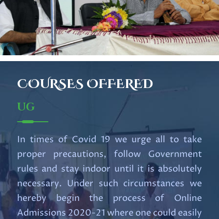
Read More
RESULT OF UG 1st SEMESTER
EXAM 2025
Read More
COURSES
OFFERED
Important UG Notification for
UG
6th Semester Students
Read More
In times of Covid 19 we urge all to take
proper precautions, follow Government
Notification for Internship
rules and stay indoor until it is absolutely
Course.pdf
necessary. Under such circumstances we
Read More
hereby begin the process of Online
Admissions 2020-21 where one could easily