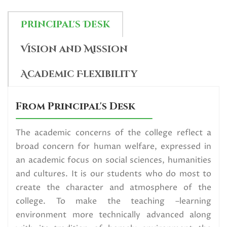
Internship Notice for 2nd and 4th
Sem SCBCC_2026
Principal's Desk
Read More
Vision and Mission
U.G. 6th Semester (NEP) Exam
Academic Flexibility
form fill up Circular,2026
Read More
From Principal's Desk
Data Collection_SVMCM
The academic concerns of the college reflect a
broad concern for human welfare, expressed in
Scholarship Programme (SVMCM
an academic focus on social sciences, humanities
4.0 Category)
and cultures. It is our students who do most to
Read More
create the character and atmosphere of the
college. To make the teaching –learning
Election Urgent Notice for All
environment more technically advanced along