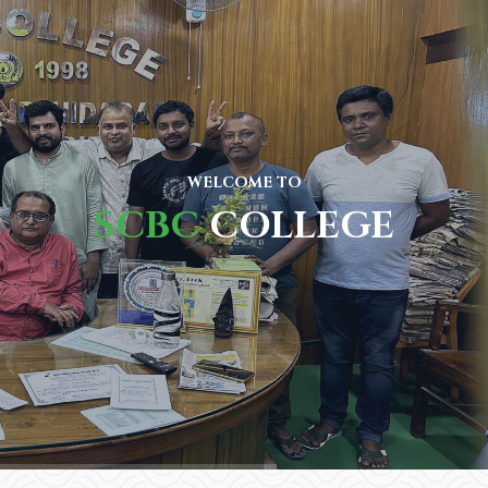
WELCOME TO
SCBC
COLLEGE