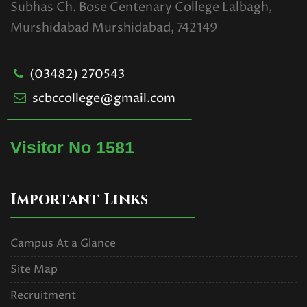
Subhas Ch. Bose Centenary College Lalbagh,
Murshidabad Murshidabad, 742149
CBCS_1st Semester Special
Examination for Casual Students
(03482) 270543
Only
scbccollege@gmail.com
Read More
U.G. 1ST SEMESTER
Visitor No 1581
EXAMINATION SCHEDULE.2025
(CBCS).pdf
Important Links
Read More
Campus At a Glance
UG 1ST SEMESTER
Site Map
EXAMINATIONS SCHEDULE,2025
Recruitment
(NEP).pdf