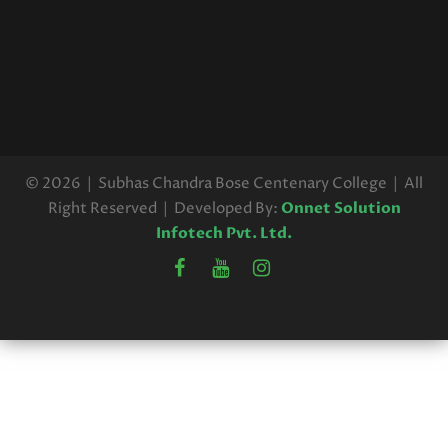
REVEIW RESULT
Read More
UG 6TH SEM HONOURS 2025
REVEIW RESULT
Read More
© 2026 | Subhas Chandra Bose Centenary College | All
Right Reserved | Developed By:
Onnet Solution
Infotech Pvt. Ltd.
U.G. 3RD SEMESTER
EXAMINATION SCHEDULE, 2025
(CBCS)
Read More
UG 3RD SEMESTER REVISED
EXAMINATIONS SCHEDULE,2025