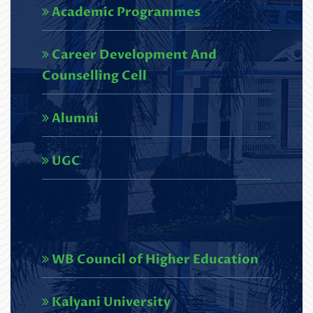
Academic Programmes
Undergraduate Course under NEP
2020.pdf
Career Development And
Read More
Counselling Cell
U.G. 6th semester Results,2026
Alumni
(NEP)_SCBC COLLEGE-248
Read More
UGC
Circular regarding U.G. 3rd
Semester Review Portal
(NEP),2025
WB Council of Higher Education
Read More
Circular regarding U.G. 1st
Kalyani University