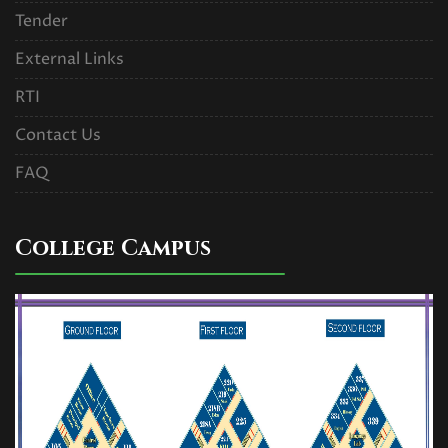
Read More
Tender
External Links
U.G. 1st Semester (NEP) Exam
RTI
form fill up Circular,2025
Contact Us
Read More
FAQ
REVIEW RESULT OF U.G. 1st
SEMESTER MAJOR EXAM. 2024. (
College Campus
NEP )
Read More
U.G. 3rd Semester (NEP and
CBCS) Exam form fill up Re-opened
Circular,2025