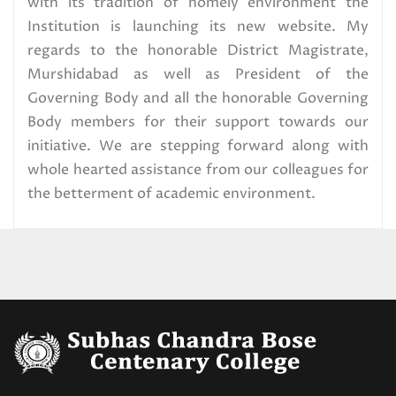
Read More
with its tradition of homely environment the
Institution is launching its new website. My
regards to the honorable District Magistrate,
U.G. 1st Semester (NEP) Center
Murshidabad as well as President of the
Distribution,2025
Governing Body and all the honorable Governing
Read More
Body members for their support towards our
initiative. We are stepping forward along with
U.G. 1st Semester exam form fill
whole hearted assistance from our colleagues for
up Circular,2025 (CBCS) Special
the betterment of academic environment.
Candidates
Read More
U.G. 1ST SEMESTER
EXAMINATION SCHEDULE.2025
(CBCS) SPECIAL CANDIDATES
Read More