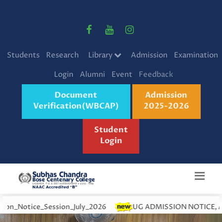
Students
Research
Library
Admission
Examination
Login
Alumni
Event
Feedback
Document
Admission
Verification(WBCAP)
2025-2026
Student
Login
Session_July_2026
UG ADMISSION NOTICE, ACADEMIC YEA