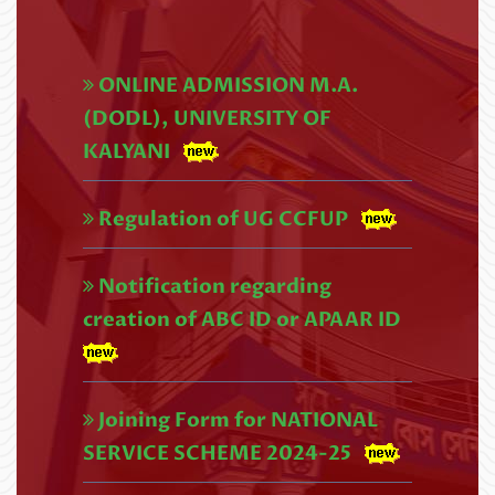
2026
Read More
ONLINE ADMISSION M.A.
UG 4th SEMESTER REVISED
(DODL), UNIVERSITY OF
EXAMINATIONS SCHEDULE,2026
KALYANI
(NEP) (1)
Regulation of UG CCFUP
Read More
U.G. 4th Semester (CBCS) Exam
Notification regarding
creation of ABC ID or APAAR ID
form fill up Circular,2026 (1)
Read More
UG 4th Semester Examination
Joining Form for NATIONAL
SERVICE SCHEME 2024-25
Form Fill-up (NEP), 2026
Read More