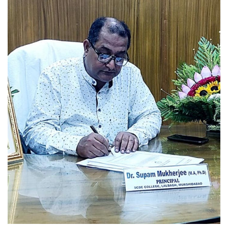
WBCAP NOTIFICATION 2026
[Admission 2026-2027]
Read More
UG 6th SEMESTER
EXAMINATIONS SCHEDULE,2026
(NEP)
Read More
U.G.6TH SEMESTER
EXAMINATION SCHEDULE,2026
(CBCS)
Read More